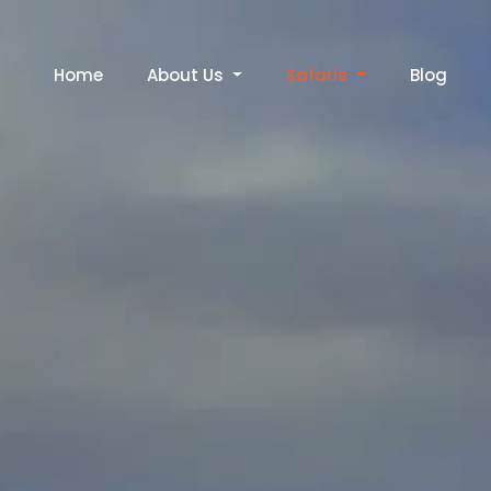
Home
About Us
Safaris
Blog