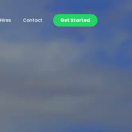
Get Started
Hires
Contact