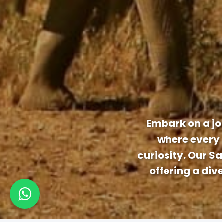
Embark on a jo
where every 
curiosity. Our S
offering a div