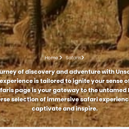
Home
Safaris
urney of discovery and adventure with Unsc
experience is tailored to ignite your sense 
afaris page is your gateway to the untamed 
erse selection of immersive safari experien
captivate and inspire.