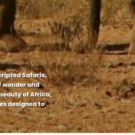
ripted Safaris,
of wonder and
beauty of Africa,
ces designed to