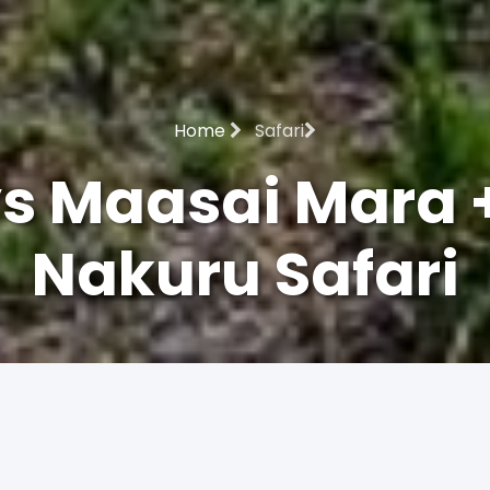
Home
Safari
s Maasai Mara 
Nakuru Safari