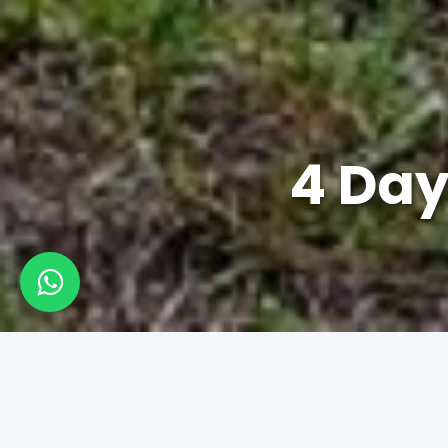
4 Day