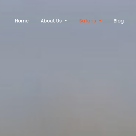
Home
About Us
Safaris
Blog