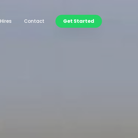
Get Started
Hires
Contact