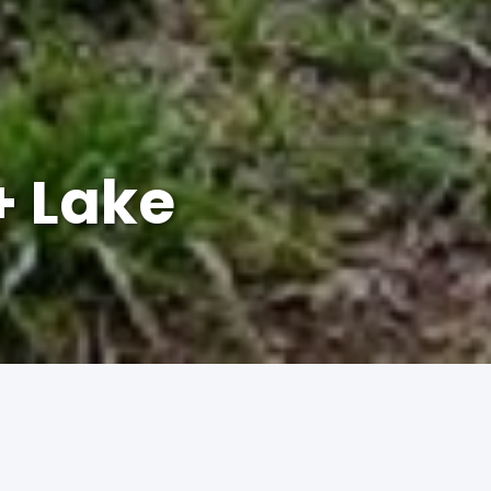
+ Lake