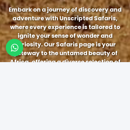
Embark on a journey of discovery and
adventure with Unscripted Safaris,
where every experience is tailored to
ignite your sense of wonder and
curiosity. Our Safaris page is your
gateway to the untamed beauty of
Africa, offering a diverse selection of
immersive safari experiences designed
to captivate and inspire.