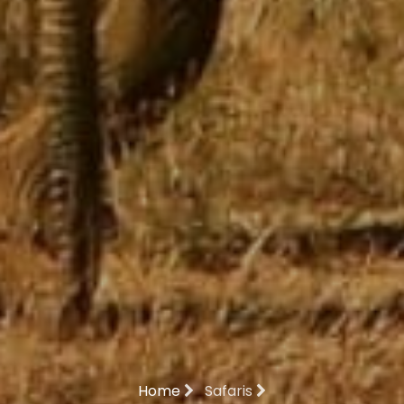
Home
Safaris