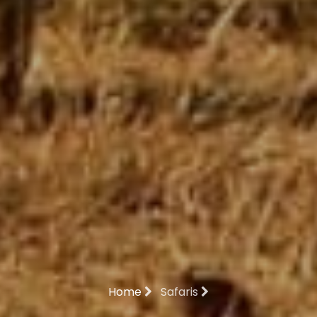
Home
Safaris