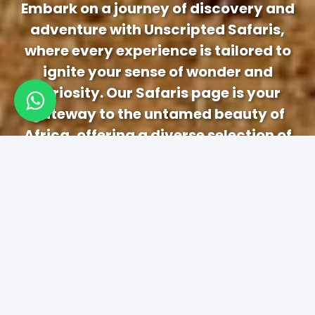
Embark on a journey of discovery and
adventure with Unscripted Safaris,
where every experience is tailored to
ignite your sense of wonder and
curiosity. Our Safaris page is your
gateway to the untamed beauty of
Africa, offering a diverse selection of
immersive safari experiences designed
to captivate and inspire.
1-3 Days Safaris