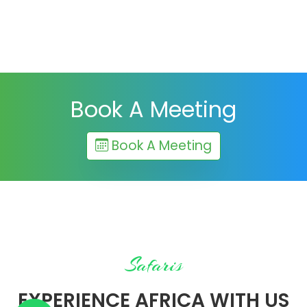
Book A Meeting
Book A Meeting
Safaris
EXPERIENCE AFRICA WITH US