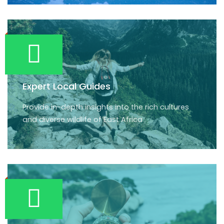
Expert Local Guides
Provide in-depth insights into the rich cultures
and diverse wildlife of East Africa