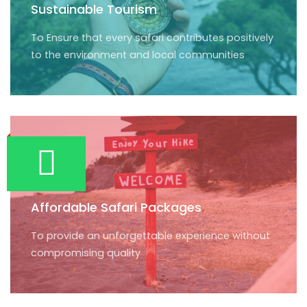
Sustainable Tourism
To Ensure that every safari contributes positively
to the environment and local communities
Affordable Safari Packages
To provide an unforgettable experience without
compromising quality