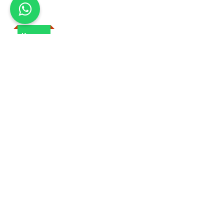
Kenya
Safaris In Kenya
Tanzania