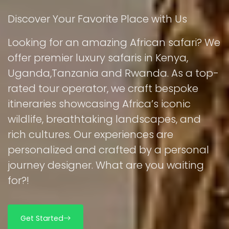
Discover Your Favorite Place with Us
Looking for an amazing African safari? We
offer premier luxury safaris in Kenya,
Uganda,Tanzania and Rwanda. As a top-
rated tour operator, we craft bespoke
itineraries showcasing Africa’s iconic
wildlife, breathtaking landscapes, and
rich cultures. Our experiences are
personalized and crafted by a personal
journey designer. What are you waiting
for?!
Get Started