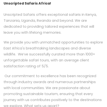
Unscripted Safaris Africa!
Unscripted Safaris offers exceptional safaris in Kenya,
Tanzania, Uganda, Rwanda and beyond. We are
dedicated to providing tailored experiences that will
leave you with lifelong memories.
We provide you with unmatched opportunities to explore
East Africa's breathtaking landscapes and diverse
wildlife. We’ve successfully curated more than 1000+
unforgettable safari tours, with an average client
satisfaction rating of 5/5.
Our commitment to excellence has been recognized
through industry awards and numerous partnerships
with local communities. We are passionate about
promoting sustainable tourism, ensuring that every
journey with us contributes positively to the destinations
we explore. What sets us apart?