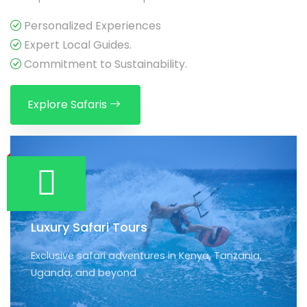
Personalized Experiences
Expert Local Guides.
Commitment to Sustainability.
Explore Safaris
Luxury Safari Tours
Exclusive safari adventures in Kenya, Tanzania,
Uganda, and beyond