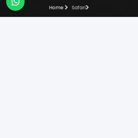
Home
Safari
Amboseli National Park -
Daytrip